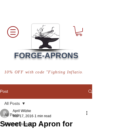
Free Shipping
*in USA
FORGE-APRONS
10% OFF with code "Fighting Inflation"
Post
All Posts
April Witzke
All Posts
Mar 17, 2016
1 min read
Sweet Lap Apron for
Getting Started