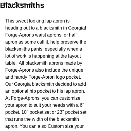
Blacksmiths
Your Community
This sweet looking lap apron is 
heading out to a blacksmith in Georgia! 
Forge-Aprons waist aprons, or half 
apron as some call it, help preserve the 
blacksmiths pants, especially when a 
lot of work is happening at the layout 
table.  All blacksmith aprons made by 
Forge-Aprons also include the unique 
and handy Forge-Apron logo pocket.  
Our Georgia blacksmith decided to add 
an optional hip pocket to his lap apron.  
At Forge-Aprons, you can customize 
your apron to suit your needs with a 6" 
pocket, 10" pocket set or 23" pocket set 
that runs the width of the blacksmith 
apron. You can also Custom size your 