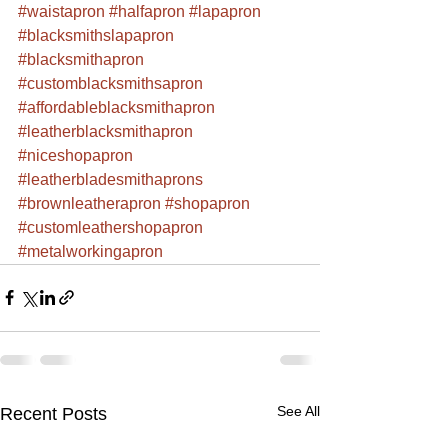
#waistapron
#halfapron
#lapapron
#blacksmithslapapron
#blacksmithapron
#customblacksmithsapron
#affordableblacksmithapron
#leatherblacksmithapron
#niceshopapron
#leatherbladesmithaprons
#brownleatherapron
#shopapron
#customleathershopapron
#metalworkingapron
See All
Recent Posts