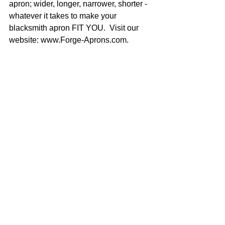
apron; wider, longer, narrower, shorter - 
whatever it takes to make your 
blacksmith apron FIT YOU.  Visit our 
website: www.Forge-Aprons.com.