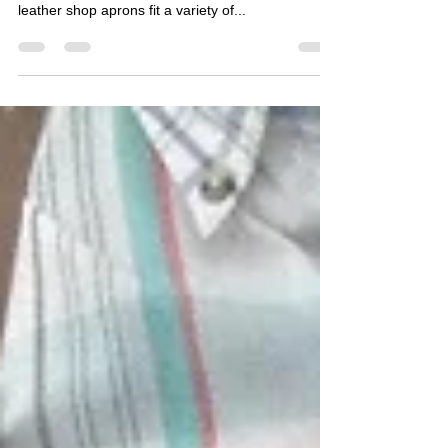
One benefit of having a blacksmith school right
next to our apron shop is we get to see how our
leather shop aprons fit a variety of...