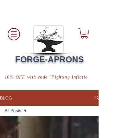
Free Shipping
*in USA
FORGE-APRONS
10% OFF with code "Fighting Inflation"
BLOG
All Posts
All Posts
Getting
Started