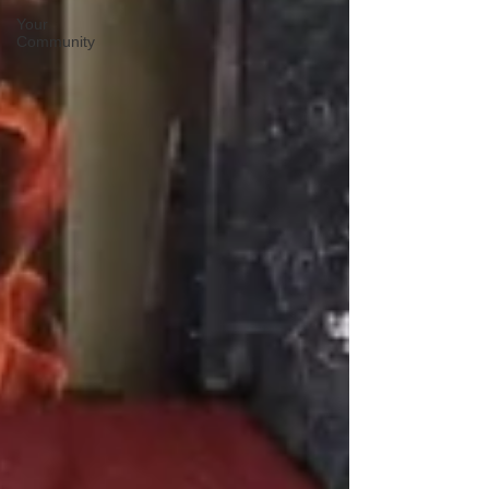
Your
Community