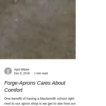
April Witzke
Dec 6, 2018
1 min read
Forge-Aprons Cares About
Comfort