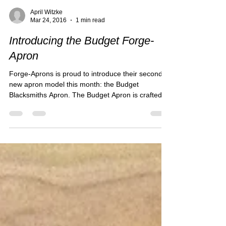
April Witzke
Mar 24, 2016
1 min read
Introducing the Budget Forge-
Apron
Forge-Aprons is proud to introduce their second
new apron model this month: the Budget
Blacksmiths Apron. The Budget Apron is crafted
of...