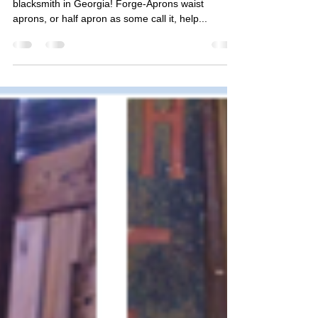
Sweet Lap Apron for Blacksmiths
This sweet looking lap apron is heading out to a
blacksmith in Georgia! Forge-Aprons waist
aprons, or half apron as some call it, help...