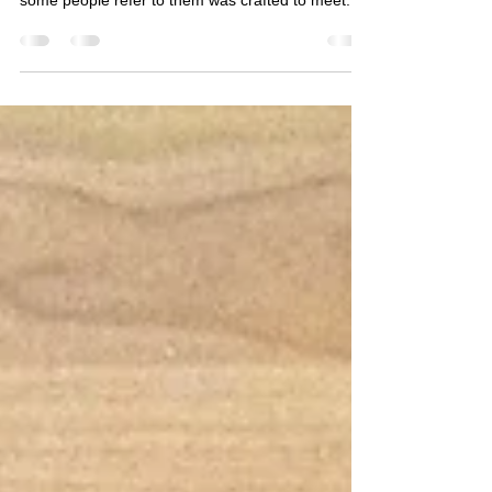
Another customized blacksmiths apron from
Forge-Aprons! This lap apron or waist apron as
some people refer to them was crafted to meet...