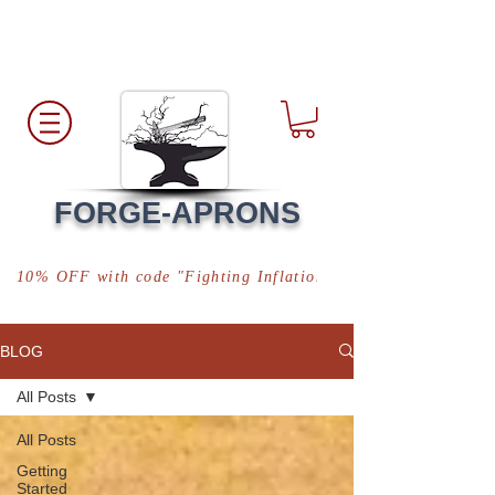
Free Shipping
*in USA
FORGE-APRONS
10% OFF with code "Fighting Inflation"
BLOG
All Posts
All Posts
Getting
Started