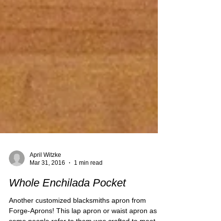
April Witzke
Mar 31, 2016
1 min read
Whole Enchilada Pocket