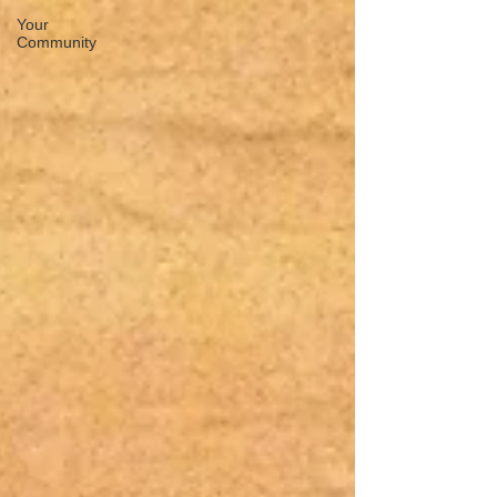
Your
Community