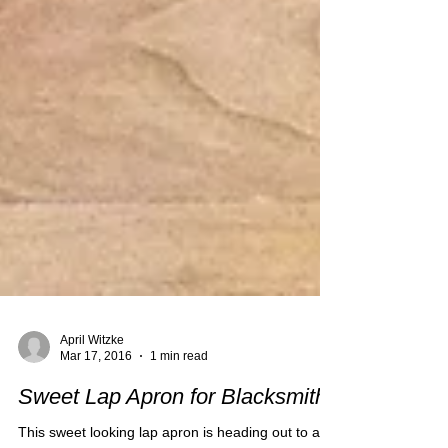
April Witzke
Mar 17, 2016
1 min read