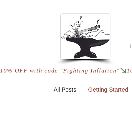
10% OFF with code "Fighting Inflation"
All Posts
Getting Started