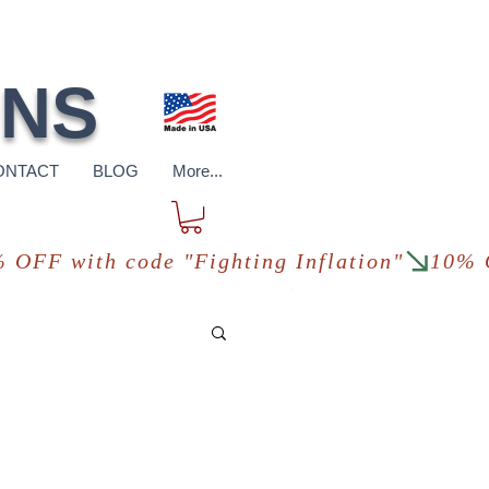
pping
*in USA
ONS
ONTACT
BLOG
More...