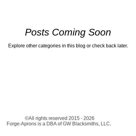
Posts Coming Soon
Explore other categories in this blog or check back later.
©All rights reserved 2015 - 2026
Forge-Aprons is a DBA of GW Blacksmiths, LLC.