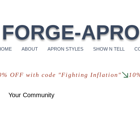
Free Shi
FORGE-APR
HOME
ABOUT
APRON STYLES
SHOW N TELL
C
Your Community