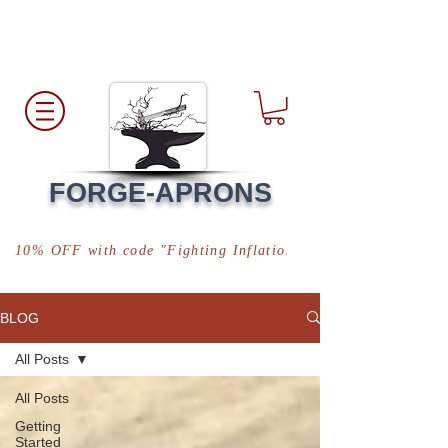
Free Shipping
*in USA
FORGE-APRONS
10% OFF with code "Fighting Inflation"
BLOG
All Posts
All Posts
Getting
Started