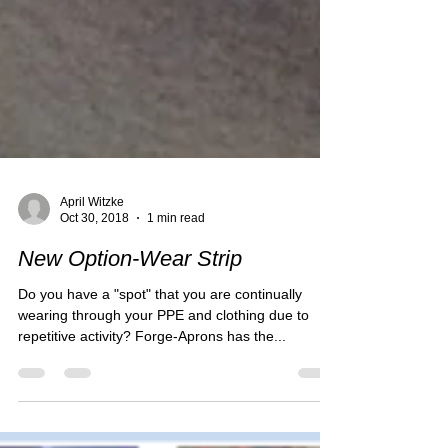
April Witzke
Oct 30, 2018
1 min read
New Option-Wear Strip
Do you have a "spot" that you are continually
wearing through your PPE and clothing due to
repetitive activity? Forge-Aprons has the...