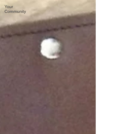
Your
Community