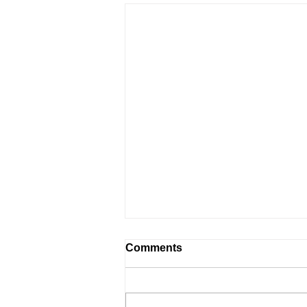
Comments