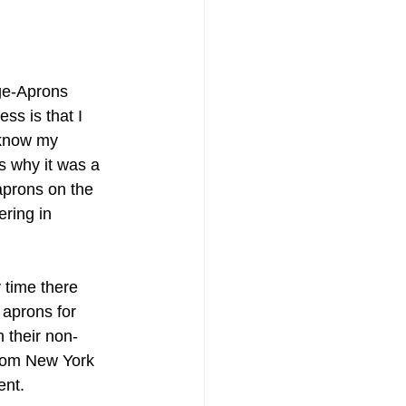
ge-Aprons 
ss is that I 
 know my 
s why it was a 
 aprons on the 
ring in 
 time there 
 aprons for 
 their non-
from New York 
ent. 