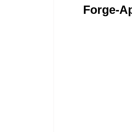
Forge-A