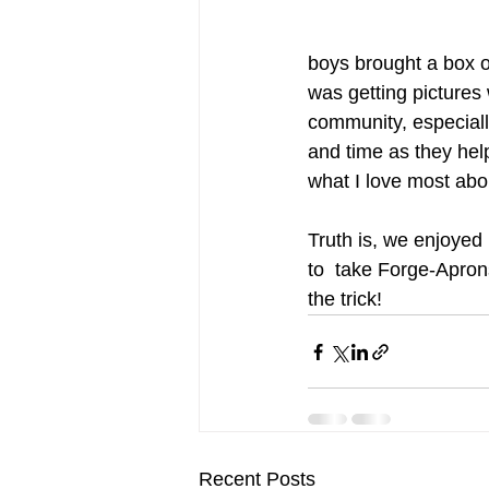
boys brought a box of
was getting pictures
community, especial
and time as they help
what I love most abo
Truth is, we enjoyed
to  take Forge-Apron
the trick! 
Recent Posts