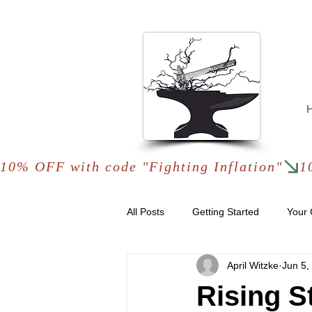
10% OFF with code "Fighting Inflation"
All Posts
Getting Started
Your
April Witzke
Jun 5,
Rising S