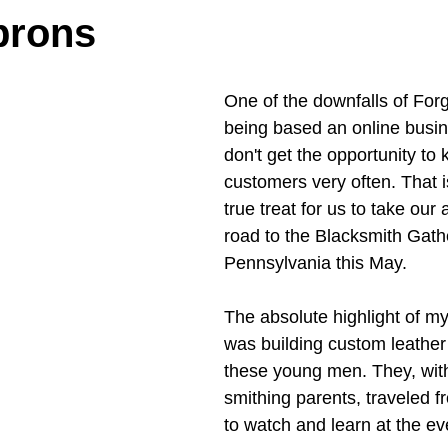
prons
One of the downfalls of For
being based an online busine
don't get the opportunity to
customers very often. That i
true treat for us to take our
road to the Blacksmith Gathe
Pennsylvania this May. 
The absolute highlight of my
was building custom leather
these young men. They, with
smithing parents, traveled 
to watch and learn at the ev