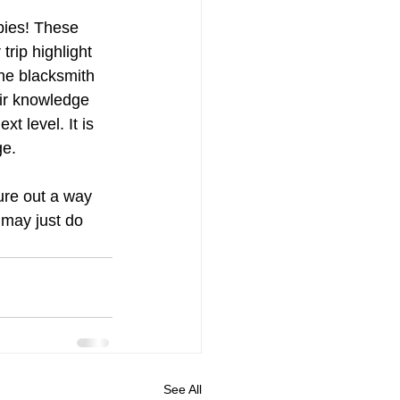
wbies! These 
trip highlight 
he blacksmith 
ir knowledge 
 level. It is 
e. 
ure out a way 
 may just do 
See All