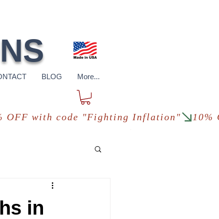
pping
*in USA
ONS
ONTACT
BLOG
More...
hs in