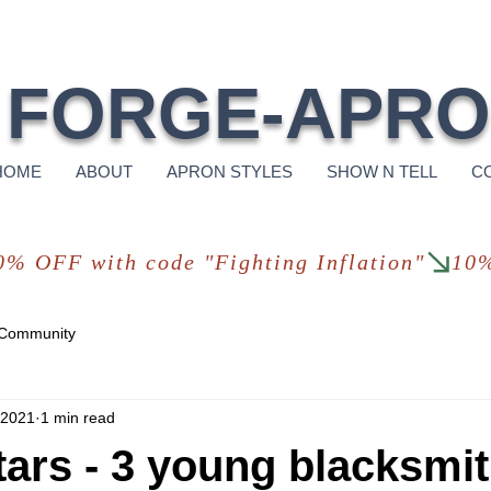
Free Shi
FORGE-APR
HOME
ABOUT
APRON STYLES
SHOW N TELL
C
 Community
 2021
1 min read
tars - 3 young blacksmit