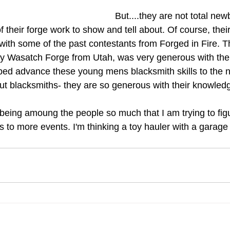
But....they are not total ne
 their forge work to show and tell about. Of course, their 
 with some of the past contestants from Forged in Fire. T
ly Wasatch Forge from Utah, was very generous with the
ed advance these young mens blacksmith skills to the next
ut blacksmiths- they are so generous with their knowledg
 being amoung the people so much that I am trying to fig
s to more events. I'm thinking a toy hauler with a garage