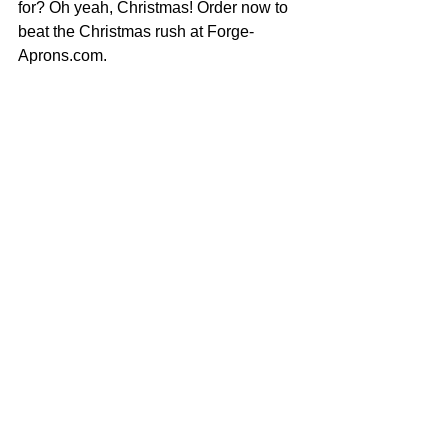
for? Oh yeah, Christmas! Order now to 
beat the Christmas rush at Forge-
Aprons.com. 