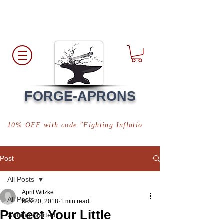
Free Shipping
*in USA
FORGE-APRONS
10% OFF with code "Fighting Inflation"
Post
All Posts
April Witzke
All Posts
Nov 20, 2018
1 min read
Protect Your Little
Getting Started