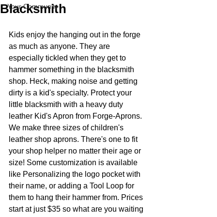
Blacksmith
Your Community
Kids enjoy the hanging out in the forge 
as much as anyone. They are 
especially tickled when they get to 
hammer something in the blacksmith 
shop. Heck, making noise and getting 
dirty is a kid's specialty. Protect your 
little blacksmith with a heavy duty 
leather Kid's Apron from Forge-Aprons. 
We make three sizes of children's 
leather shop aprons. There's one to fit 
your shop helper no matter their age or 
size! Some customization is available 
like Personalizing the logo pocket with 
their name, or adding a Tool Loop for 
them to hang their hammer from. Prices 
start at just $35 so what are you waiting 