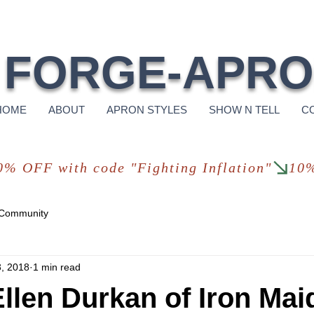
Free Shi
FORGE-APR
HOME
ABOUT
APRON STYLES
SHOW N TELL
C
 Community
, 2018
1 min read
llen Durkan of Iron Mai