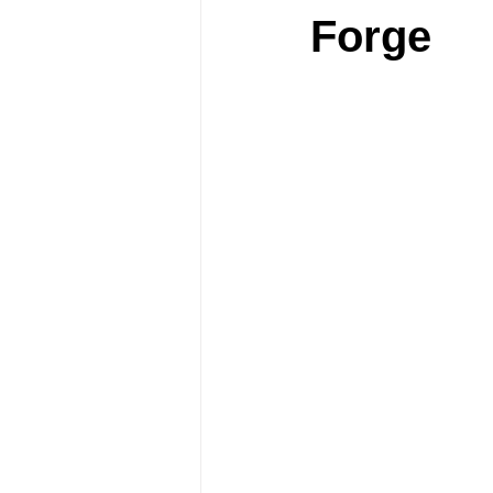
Forge