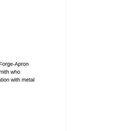
smith who 
tion with metal 