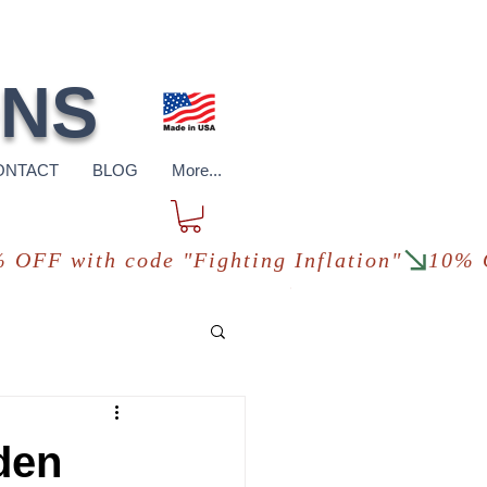
pping
*in USA
ONS
ONTACT
BLOG
More...
den