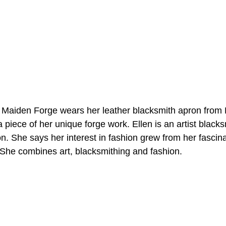
 piece of her unique forge work. Ellen is an artist black
n. She says her interest in fashion grew from her fascina
 She combines art, blacksmithing and fashion.