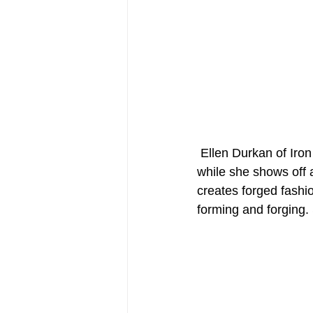
 Ellen Durkan of Iron Maiden Forge wears her leather blacksmith apron from Forge-Apron 
while she shows off a
creates forged fashio
forming and forging.