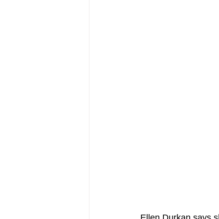
 Ellen Durkan says 