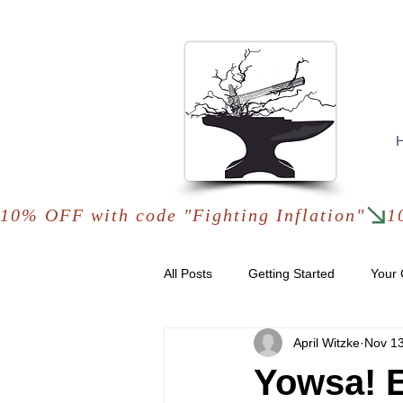
10% OFF with code "Fighting Inflation"
All Posts
Getting Started
Your
April Witzke
Nov 13
Yowsa! E