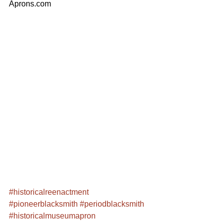
Aprons.com
#historicalreenactment
#pioneerblacksmith
#periodblacksmith
#historicalmuseumapron