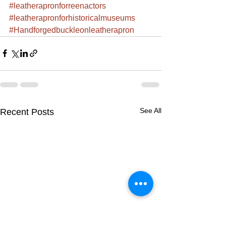
#leatherapronforreenactors
#leatherapronforhistoricalmuseums
#Handforgedbuckleonleatherapron
See All
Recent Posts