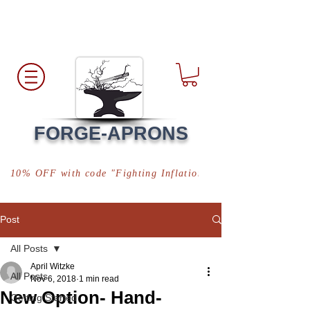
Free Shipping
*in USA
FORGE-APRONS
10% OFF with code "Fighting Inflation"
Post
All Posts
April Witzke
All Posts
Nov 6, 2018
1 min read
New Option- Hand-
Getting Started