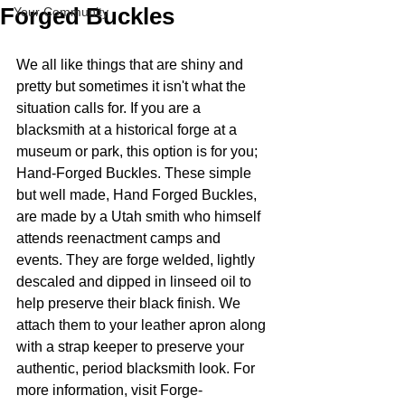
Forged Buckles
Your Community
We all like things that are shiny and 
pretty but sometimes it isn't what the 
situation calls for. If you are a 
blacksmith at a historical forge at a 
museum or park, this option is for you; 
Hand-Forged Buckles. These simple 
but well made, Hand Forged Buckles, 
are made by a Utah smith who himself 
attends reenactment camps and 
events. They are forge welded, lightly 
descaled and dipped in linseed oil to 
help preserve their black finish. We 
attach them to your leather apron along 
with a strap keeper to preserve your 
authentic, period blacksmith look. For 
more information, visit Forge-