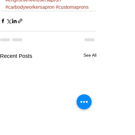
#carbodyworkersapron
#customaprons
See All
Recent Posts