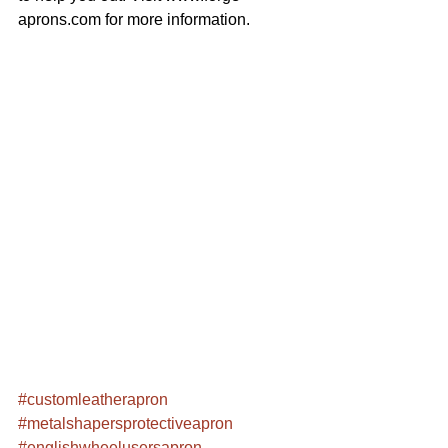
aprons.com for more information.
#customleatherapron
#metalshapersprotectiveapron
#englishwheelusersapron