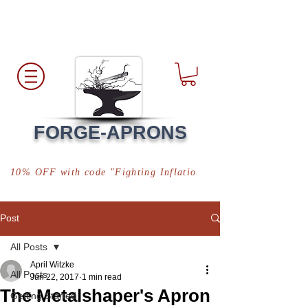
Free Shipping
*in USA
FORGE-APRONS
10% OFF with code "Fighting Inflation"
Post
All Posts
April Witzke
All Posts
Jun 22, 2017
1 min read
The Metalshaper's Apron
Getting Started