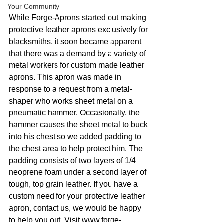
Your Community
While Forge-Aprons started out making 
protective leather aprons exclusively for 
blacksmiths, it soon became apparent 
that there was a demand by a variety of 
metal workers for custom made leather 
aprons. This apron was made in 
response to a request from a metal-
shaper who works sheet metal on a 
pneumatic hammer. Occasionally, the 
hammer causes the sheet metal to buck 
into his chest so we added padding to 
the chest area to help protect him. The 
padding consists of two layers of 1/4 
neoprene foam under a second layer of 
tough, top grain leather. If you have a 
custom need for your protective leather 
apron, contact us, we would be happy 
to help you out. Visit www.forge-