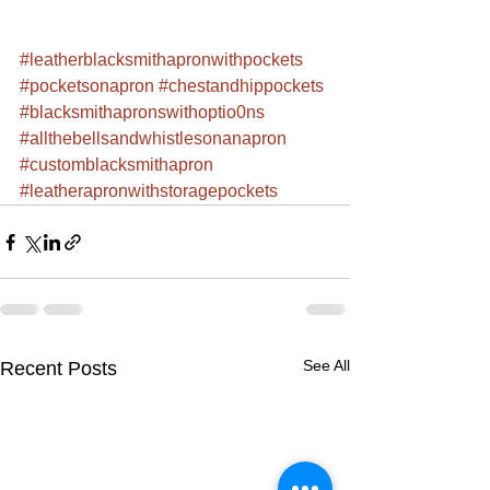
#leatherblacksmithapronwithpockets
#pocketsonapron
#chestandhippockets
#blacksmithapronswithoptio0ns
#allthebellsandwhistlesonanapron
#customblacksmithapron
#leatherapronwithstoragepockets
See All
Recent Posts