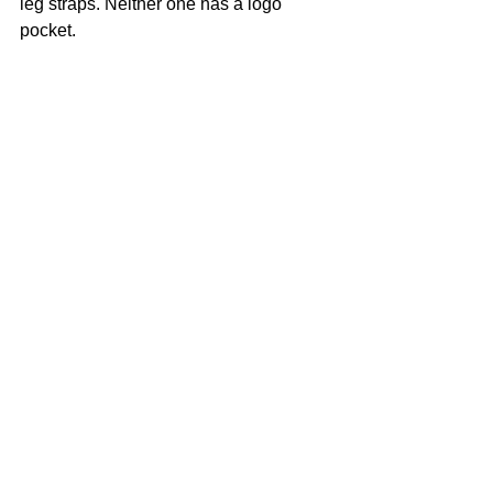
leg straps. Neither one has a logo 
pocket.