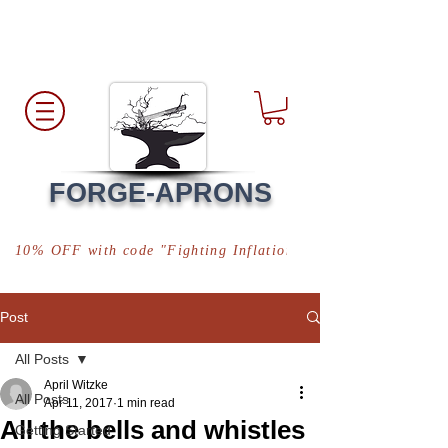
Free Shipping
*in USA
FORGE-APRONS
10% OFF with code "Fighting Inflation"
Post
All Posts
April Witzke
All Posts
Apr 11, 2017
1 min read
All the bells and whistles
Getting Started