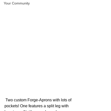
Your Community
 Two custom Forge-Aprons with lots of 
pockets! One features a split leg with 