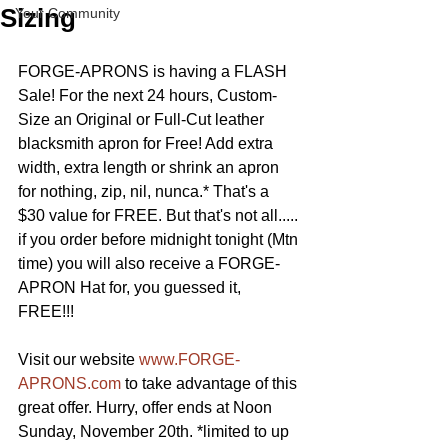
Sizing
Your Community
FORGE-APRONS is having a FLASH 
Sale! For the next 24 hours, Custom-
Size an Original or Full-Cut leather 
blacksmith apron for Free! Add extra 
width, extra length or shrink an apron 
for nothing, zip, nil, nunca.* That's a 
$30 value for FREE. But that's not all..... 
if you order before midnight tonight (Mtn 
time) you will also receive a FORGE-
APRON Hat for, you guessed it, 
FREE!!! 
Visit our website 
www.FORGE-
APRONS.com
 to take advantage of this 
great offer. Hurry, offer ends at Noon 
Sunday, November 20th. *limited to up 