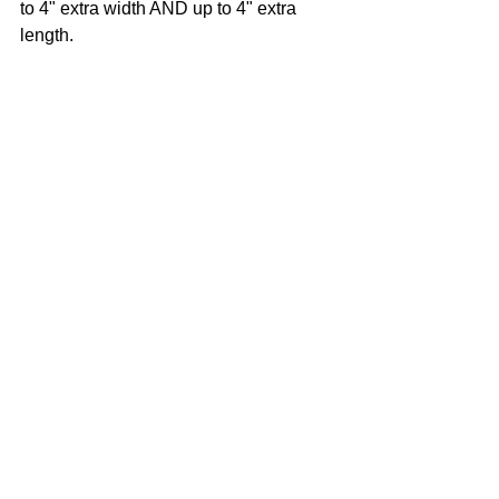
to 4" extra width AND up to 4" extra 
length.