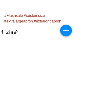
#Flashsale
#customsize
#extralargeapron
#extralongapron
See All
Recent Posts