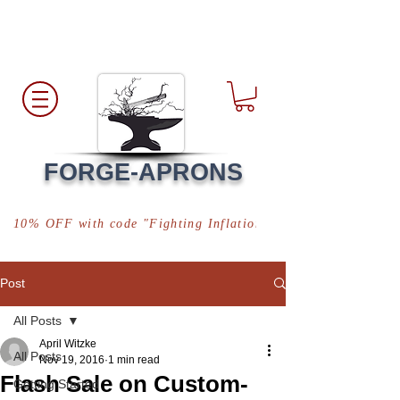
Free Shipping
*in USA
FORGE-APRONS
10% OFF with code "Fighting Inflation"
Post
All Posts
April Witzke
All Posts
Nov 19, 2016
1 min read
Flash Sale on Custom-
Getting Started