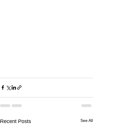
See All
Recent Posts