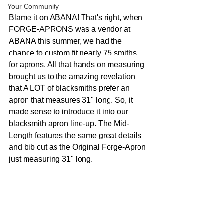
Your Community
Blame it on ABANA! That's right, when 
FORGE-APRONS was a vendor at 
ABANA this summer, we had the 
chance to custom fit nearly 75 smiths 
for aprons. All that hands on measuring 
brought us to the amazing revelation 
that A LOT of blacksmiths prefer an 
apron that measures 31" long. So, it 
made sense to introduce it into our 
blacksmith apron line-up. The Mid-
Length features the same great details 
and bib cut as the Original Forge-Apron 
just measuring 31" long. 