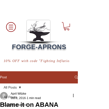
Free Shipping
*in USA
FORGE-APRONS
10% OFF with code "Fighting Inflation"
Post
All Posts
April Witzke
All Posts
Oct 8, 2016
1 min read
Blame it on ABANA
Getting Started