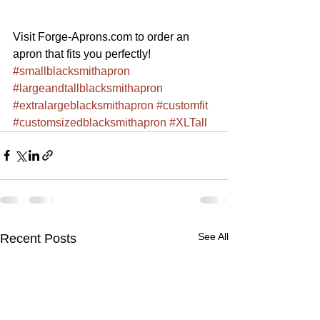
Visit Forge-Aprons.com to order an 
apron that fits you perfectly!
#smallblacksmithapron
#largeandtallblacksmithapron
#extralargeblacksmithapron
#customfit
#customsizedblacksmithapron
#XLTall
See All
Recent Posts