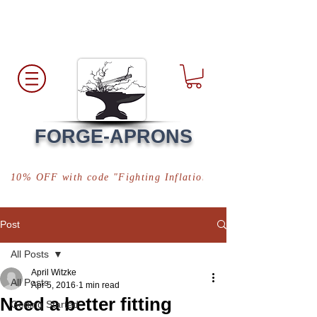
Free Shipping
*in USA
FORGE-APRONS
10% OFF with code "Fighting Inflation"
Post
All Posts
April Witzke
All Posts
Apr 5, 2016
1 min read
Need a better fitting
Getting Started