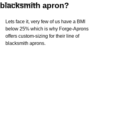
blacksmith apron?
Your Community
Lets face it, very few of us have a BMI 
below 25% which is why Forge-Aprons 
offers custom-sizing for their line of 
blacksmith aprons.