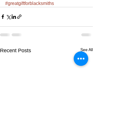
#greatgiftforblacksmiths
See All
Recent Posts