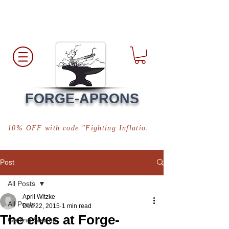
Free Shipping
*in USA
FORGE-APRONS
10% OFF with code "Fighting Inflation"
Post
All Posts
April Witzke
All Posts
Dec 22, 2015
1 min read
The elves at Forge-
Getting Started