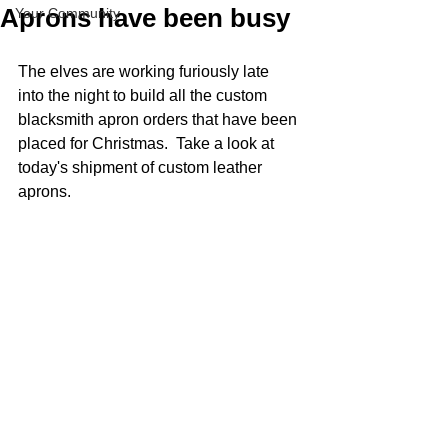
Aprons have been busy
Your Community
The elves are working furiously late 
into the night to build all the custom 
blacksmith apron orders that have been 
placed for Christmas.  Take a look at 
today's shipment of custom leather 
aprons. 