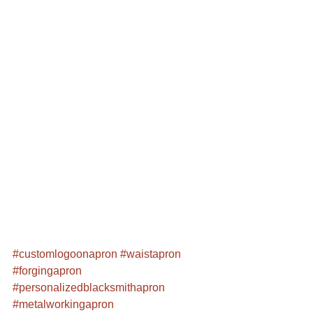
#customlogoonapron
#waistapron
#forgingapron
#personalizedblacksmithapron
#metalworkingapron