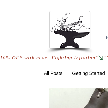
10% OFF with code "Fighting Inflation"
All Posts
Getting Started