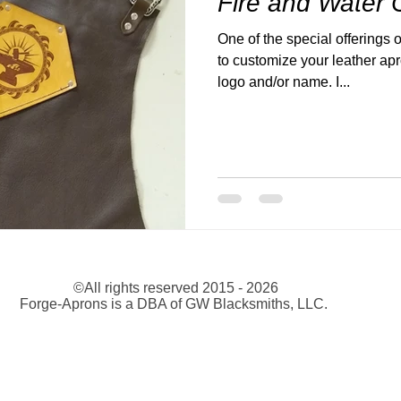
Fire and Water
One of the special offerings o
to customize your leather ap
logo and/or name. I...
©All rights reserved 2015 - 2026
Forge-Aprons is a DBA of GW Blacksmiths, LLC.