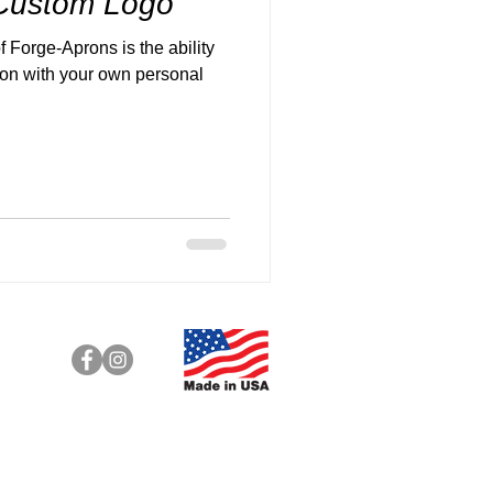
 Custom Logo
f Forge-Aprons is the ability
ron with your own personal