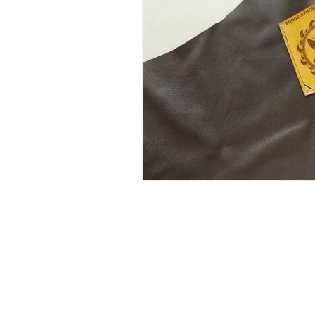
info@Forge-Aprons.com
(575) 313-4650
Kanab, Utah, USA