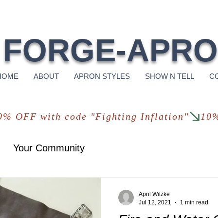
Free Shi
FORGE-APR
HOME
ABOUT
APRON STYLES
SHOW N TELL
C
Your Community
April Witzke
Jul 12, 2021
1 min read