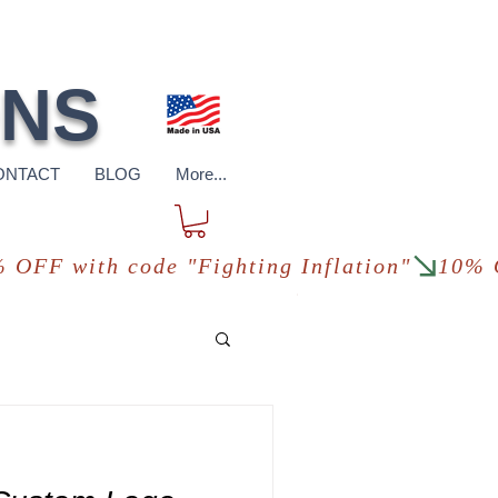
pping
*in USA
ONS
ONTACT
BLOG
More...