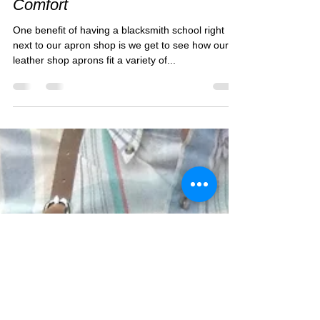
Forge-Aprons Cares About
Comfort
One benefit of having a blacksmith school right
next to our apron shop is we get to see how our
leather shop aprons fit a variety of...