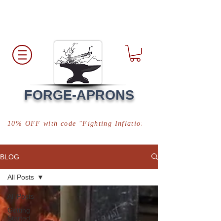
Free Shipping
*in USA
FORGE-APRONS
10% OFF with code "Fighting Inflation"
BLOG
All Posts
All Posts
Getting
Started