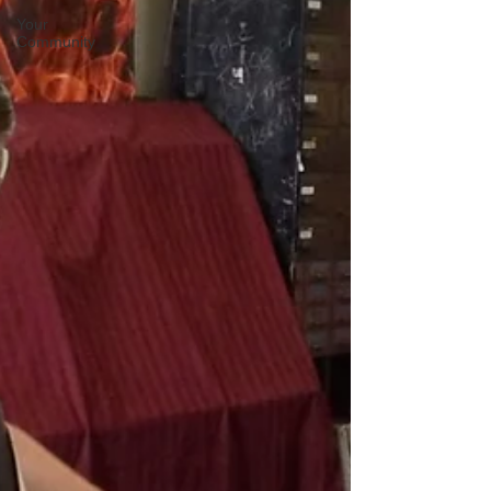
Your
Community