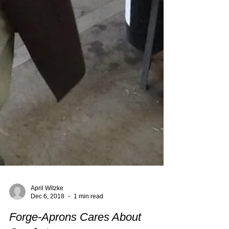
April Witzke
Dec 6, 2018
1 min read