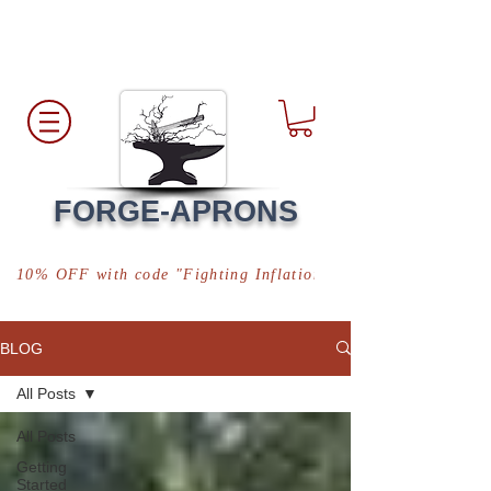
Free Shipping
*in USA
FORGE-APRONS
10% OFF with code "Fighting Inflation"
BLOG
All Posts
All Posts
Getting
Started