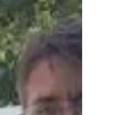
Your
Community