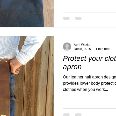
April Witzke
Dec 8, 2015
1 min read
Protect your clo
apron
Our leather half apron design
provides lower body protecti
clothes when you work...