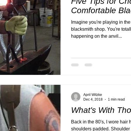
Five Tips for Ch
Comfortable Bla
Imagine you're playing in the f
blacksmith shop. You're total
happening on the anvil...
April Witzke
Dec 4, 2018
1 min read
What's With Th
Back in the 80's, I wore hair 
shoulders padded. Shoulder p