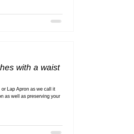
thes with a waist
 or Lap Apron as we call it
on as well as preserving your