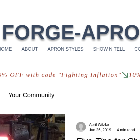
Free Shi
FORGE-APR
HOME
ABOUT
APRON STYLES
SHOW N TELL
C
Your Community
April Witzke
Jan 26, 2019
4 min read