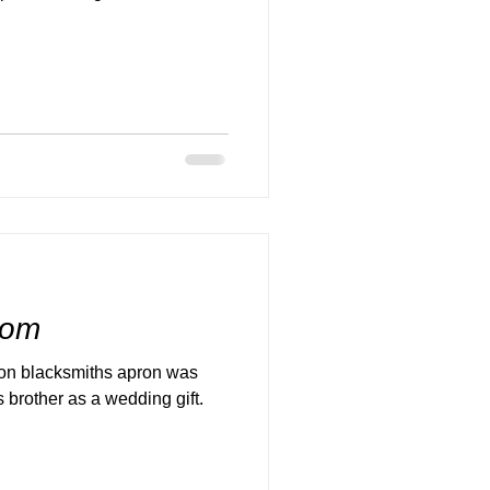
room
ron blacksmiths apron was
 brother as a wedding gift.