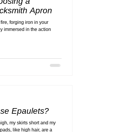
oosing a
cksmith Apron
ire, forging iron in your
ly immersed in the action
ose Epaulets?
high, my skirts short and my
ads, like high hair, are a