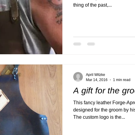
thing of the past,...
April Witzke
Mar 14, 2016
1 min read
A gift for the g
This fancy leather Forge-Ap
designed for the groom by his
The custom logo is the...