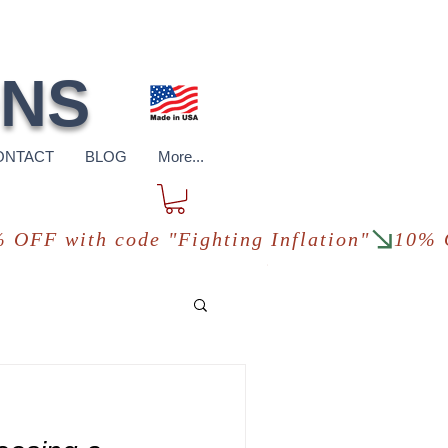
pping
*in USA
ONS
ONTACT
BLOG
More...