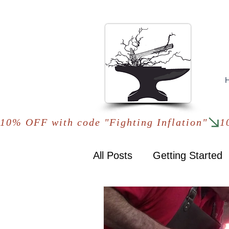
10% OFF with code "Fighting Inflation"
All Posts
Getting Started