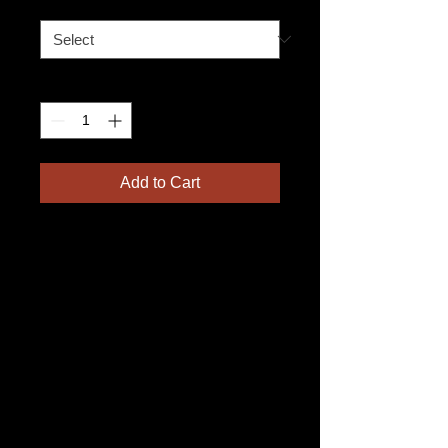
Leg Split
*
Quantity
*
Add to Cart
Add a set of adjustable 
straps to your apron with a 
leg split for enhanced 
comfort and flexibility. Our 
16" long straps are easily 
adjustable and fully 
removable, connecting 
securely to D rings on 
either side of your leg with 