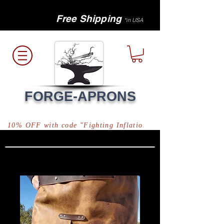
Free Shipping
*in USA
FORGE-APRONS
10% OFF with code "Fighting Inflation"