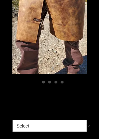
Leg Straps
Price
$40.00
Strap location
*